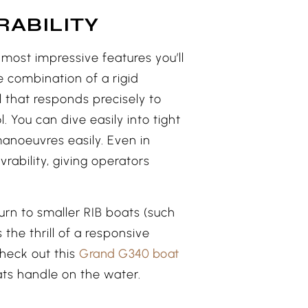
RABILITY
most impressive features you’ll
e combination of a rigid
l that responds precisely to
l. You can dive easily into tight
manoeuvres easily. Even in
rability, giving operators
turn to smaller RIB boats (such
rs the thrill of a responsive
heck out this
Grand G340 boat
ats handle on the water.