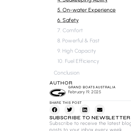
5. On-water Experience
6. Safety
7. Comfort
8. Powerful & Fast
9. High Capacity
10. Fuel Efficiency
Conclusion
AUTHOR
GRAND BOATS AUSTRALIA
February 19, 2025
SHARE THIS POST
SUBSCRIBE TO NEWSLETTER
Subscribe to receive the latest blo
posts to your inbox every week.