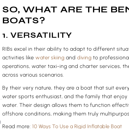
SO, WHAT ARE THE BEN
BOATS?
1. VERSATILITY
RIBs excel in their ability to adapt to different sit
activities like
water skiing
and
diving
to professiona
operations, water taxi-ing and charter services, t
across various scenarios.
By their very nature, they are a boat that suit eve
water sports enthusiast, and the family that enjoy 
water. Their design allows them to function effect
offshore conditions, making them truly multipurpos
g
Read more:
10 Ways To Use a Rigid Inflatable Boat