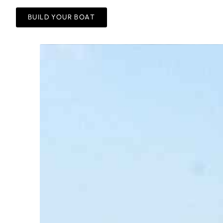
BUILD YOUR BOAT