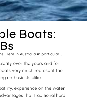
ble Boats:
IBs
. Here in Australia in particular,…
ularity over the years and for
e boats very much represent the
ng enthusiasts alike.
tility, experience on the water
advantages that traditional hard