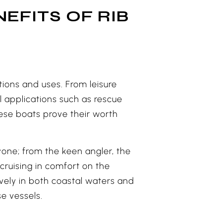
EFITS OF RIB
uations and uses. From leisure
l applications such as rescue
hese boats prove their worth
ryone; from the keen angler, the
cruising in comfort on the
ively in both coastal waters and
e vessels.