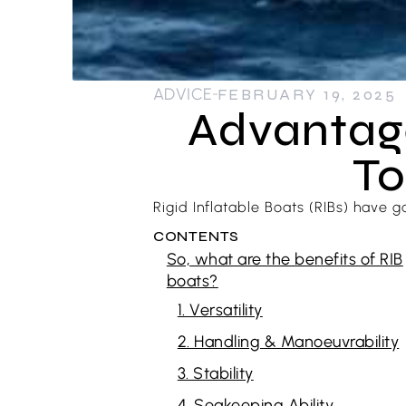
ADVICE
FEBRUARY 19, 2025
Advantage
To
Rigid Inflatable Boats (RIBs) have g
CONTENTS
So, what are the benefits of RIB
boats?
1. Versatility
2. Handling & Manoeuvrability
3. Stability
4. Seakeeping Ability