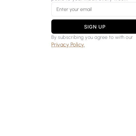
SIGN UP
By subscribing you agree to with our
Privacy Policy.