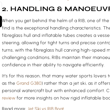
2. HANDLING & MANOEUV
When you get behind the helm of a RIB, one of the 
find is the exceptional handling characteristics. Th
fibreglass hull and inflatable tubes creates a vesse
steering, allowing for tight turns and precise contro
turns, with the fibreglass hull carving high-speed 
challenging conditions, RIBs maintain their manoeuv
confidence in their ability to navigate efficiently.
It’s for this reason, that many water sports lovers 
as the
Grand G380
) rather than a jet ski, as it offe
personal watercraft but with enhanced comfort. C
review
for more insights on how rigid inflatable bo
Read more:
Jet Ski vs RIB Boat