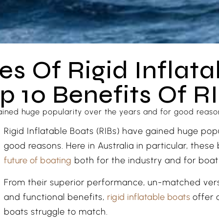
s Of Rigid Inflata
p 10 Benefits Of R
ained huge popularity over the years and for good reasons
Rigid Inflatable Boats (RIBs) have gained huge pop
good reasons. Here in Australia in particular, thes
future of boating
both for the industry and for boati
From their superior performance, un-matched versa
and functional benefits,
rigid inflatable boats
offer 
boats struggle to match.