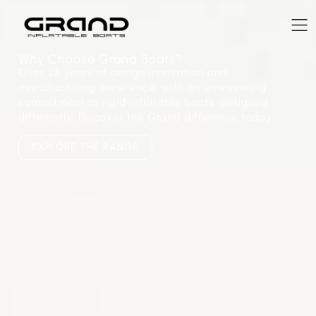
Why Choose Grand Boats?
Over 25 years of design innovation and
manufacturing excellence, with an unwavering
commitment to rigid inflatable boats, designed
differently. Discover the Grand difference today.
EXPLORE THE RANGE