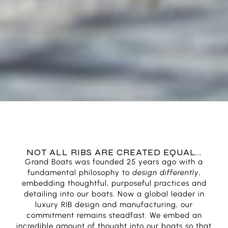
NOT ALL RIBS ARE CREATED EQUAL...
Grand Boats was founded 25 years ago with a
fundamental philosophy to
design differently
,
embedding thoughtful, purposeful practices and
detailing into our boats. Now a global leader in
luxury RIB design and manufacturing, our
commitment remains steadfast. We embed an
incredible amount of thought into our boats so that