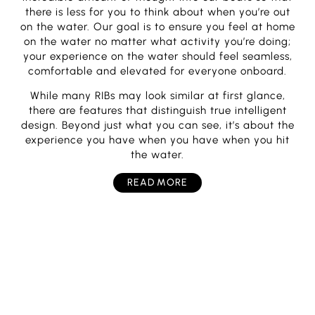
there is less for you to think about when you’re out
on the water. Our goal is to ensure you feel at home
on the water no matter what activity you’re doing;
your experience on the water should feel seamless,
comfortable and elevated for everyone onboard.
While many RIBs may look similar at first glance,
there are features that distinguish true intelligent
design. Beyond just what you can see, it’s about the
experience you have when you have when you hit
the water.
READ MORE