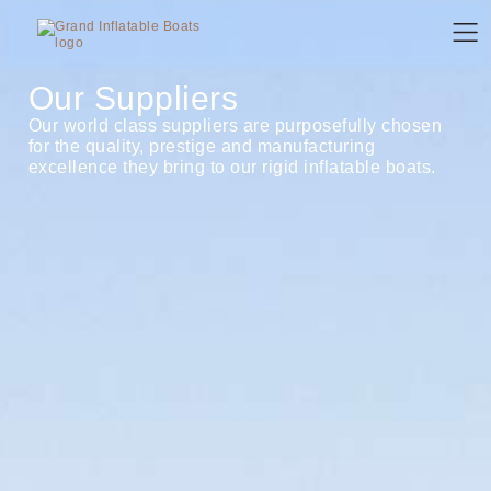
Our Suppliers
Our world class suppliers are purposefully chosen
for the quality, prestige and manufacturing
excellence they bring to our rigid inflatable boats.