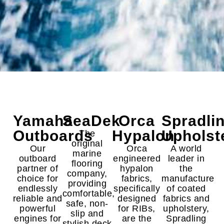
Yamaha
SeaDek
Orca
Spradli
Outboards
Hypalon
Upholst
The
original
Our
Orca
A world
marine
outboard
engineered
leader in
flooring
partner of
hypalon
the
company,
choice for
fabrics,
manufacture
providing
endlessly
specifically
of coated
comfortable,
reliable and
designed
fabrics and
safe, non-
powerful
for RIBs,
upholstery,
slip and
engines for
are the
Spradling
stylish deck