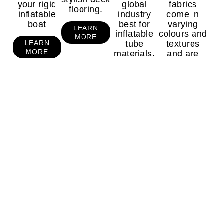
your rigid
global
fabrics
flooring.
inflatable
industry
come in
boat
best for
varying
LEARN
inflatable
colours and
MORE
tube
textures
LEARN
MORE
materials.
and are
purposefully
designed to
LEARN
MORE
withstand
against
harsh
conditions.
LEARN
MORE