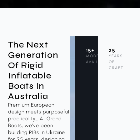
The Next
15+
25
Generation
MODELS
YEARS
AVAILABLE
OF
Of Rigid
CRAFT
Inflatable
Boats In
Australia
Premium European
design meets purposeful
practicality… At Grand
Boats, we’ve been
building RIBs in Ukraine
for 25 years, designing