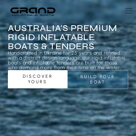
AUSTRALIA'S PREMIUM
RIGID INFLATABLE
BOATS & TENDERS
Handcrafted in Ukraine for 25 years and refined
with a distinct design language, our rigid inflatable
boats and inflatable tenders are built for those
who demand more from their time on the water.
DISCOVER
BUILD YOUR
YOURS
BOAT