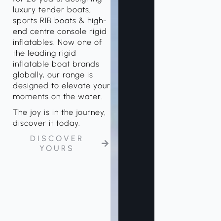
luxury tender boats,
sports RIB boats & high-
end centre console rigid
inflatables. Now one of
the leading rigid
inflatable boat brands
globally, our range is
designed to elevate your
moments on the water.
The joy is in the journey,
discover it today.
DISCOVER
YOURS