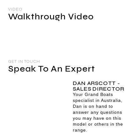
VIDEO
Walkthrough Video
GET IN TOUCH
Speak To An Expert
DAN ARSCOTT -
SALES DIRECTOR
Your Grand Boats
specialist in Australia,
Dan is on hand to
answer any questions
you may have on this
model or others in the
range.
dan@grandboats.com.au