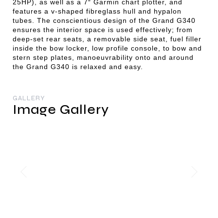
25HP), as well as a 7″ Garmin chart plotter, and
features a v-shaped fibreglass hull and hypalon
tubes. The conscientious design of the Grand G340
ensures the interior space is used effectively; from
deep-set rear seats, a removable side seat, fuel filler
inside the bow locker, low profile console, to bow and
stern step plates, manoeuvrability onto and around
the Grand G340 is relaxed and easy.
GALLERY
Image Gallery