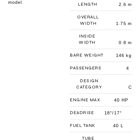
model.
LENGTH
2.6 m
OVERALL
WIDTH
1.75 m
INSIDE
WIDTH
0.8 m
BARE WEIGHT
146 kg
PASSENGERS
4
DESIGN
CATEGORY
C
ENGINE MAX
40 HP
DEADRISE
18°/17°
FUEL TANK
40 L
TUBE