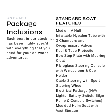
ON BOARD
STANDARD BOAT
Package
FEATURES
Inclusions
Medium V Hull
Inflatable Hypalon Tube with
Each boat in our stock list
3 Chambers and
has been highly spec’d
Overpressure Valves
with everything that you
Keel & Tube Protection
need for your on-water
Bow Step Plate with Mooring
adventures.
Cleat
Fibreglass Steering Console
with Windscreen & Cup
Holder
Cable Steering with Sport
Steering Wheel
Electrical Package (NAV
Lights, Battery Switch, Bilge
Pump & Console Switches)
Moulded Helm Seat with
Vast Storage