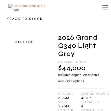
BACK TO STOCK
2026 Grand
IN STOCK
G340 Light
Grey
PACKAGE PRICE
$44,000
Includes engine, electronics
and listed options.
LENGTH
HORSEPOWER
3.25M
40HP
WIDTH
CAPACITY
1.75M
4
COLOUR
CONDITION