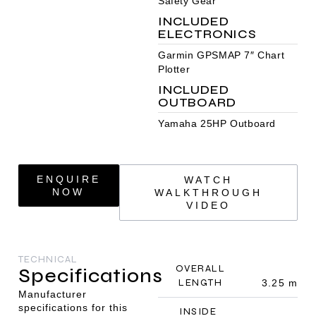
Safety Gear
INCLUDED
ELECTRONICS
Garmin GPSMAP 7″ Chart
Plotter
INCLUDED
OUTBOARD
Yamaha 25HP Outboard
ENQUIRE
WATCH
NOW
WALKTHROUGH
VIDEO
TECHNICAL
OVERALL
Specifications
LENGTH
3.25 m
Manufacturer
specifications for this
INSIDE