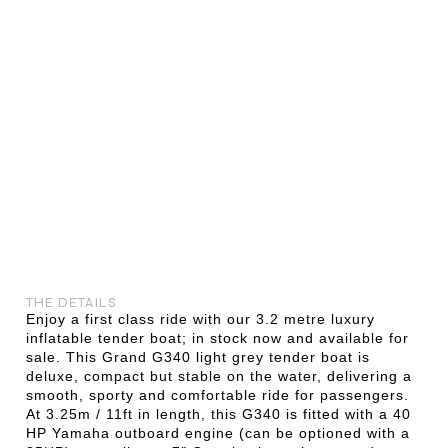
THE DETAILS
Enjoy a first class ride with our 3.2 metre luxury
inflatable tender boat; in stock now and available for
sale. This Grand G340 light grey tender boat is
deluxe, compact but stable on the water, delivering a
smooth, sporty and comfortable ride for passengers.
At 3.25m / 11ft in length, this G340 is fitted with a 40
HP Yamaha outboard engine (can be optioned with a