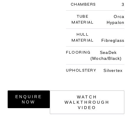
CHAMBERS
3
TUBE
Orca
MATERIAL
Hypalon
HULL
MATERIAL
Fibreglass
FLOORING
SeaDek
(Mocha/Black)
UPHOLSTERY
Silvertex
ENQUIRE
WATCH
NOW
WALKTHROUGH
VIDEO