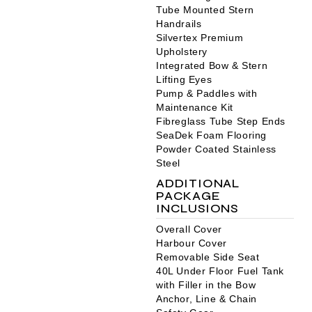
Tube Mounted Stern
Handrails
Silvertex Premium
Upholstery
Integrated Bow & Stern
Lifting Eyes
Pump & Paddles with
Maintenance Kit
Fibreglass Tube Step Ends
SeaDek Foam Flooring
Powder Coated Stainless
Steel
ADDITIONAL
PACKAGE
INCLUSIONS
Overall Cover
Harbour Cover
Removable Side Seat
40L Under Floor Fuel Tank
with Filler in the Bow
Anchor, Line & Chain