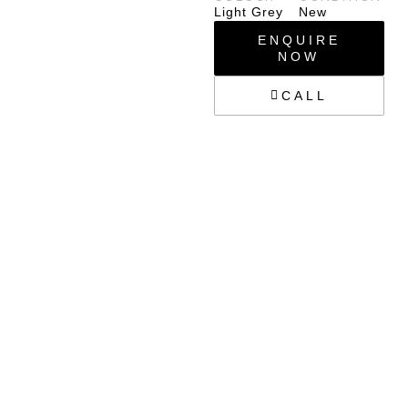
Light Grey
New
ENQUIRE
NOW
CALL