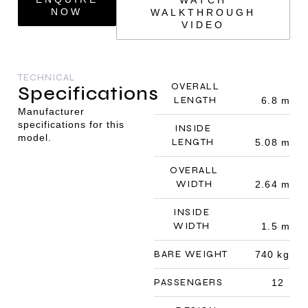
NOW
WALKTHROUGH
VIDEO
TECHNICAL
OVERALL
Specifications
LENGTH
6.8 m
Manufacturer
specifications for this
INSIDE
model.
LENGTH
5.08 m
OVERALL
WIDTH
2.64 m
INSIDE
WIDTH
1.5 m
BARE WEIGHT
740 kg
PASSENGERS
12