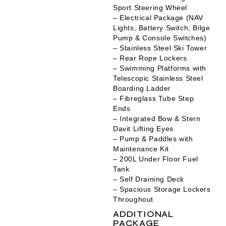
Sport Steering Wheel
– Electrical Package (NAV
Lights, Battery Switch, Bilge
Pump & Console Switches)
– Stainless Steel Ski Tower
– Rear Rope Lockers
– Swimming Platforms with
Telescopic Stainless Steel
Boarding Ladder
– Fibreglass Tube Step
Ends
– Integrated Bow & Stern
Davit Lifting Eyes
– Pump & Paddles with
Maintenance Kit
– 200L Under Floor Fuel
Tank
– Self Draining Deck
– Spacious Storage Lockers
Throughout
ADDITIONAL
PACKAGE