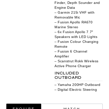
Finder, Depth Sounder and
Engine Data
– Garmin 215i VHF with
Removable Mic
– Fusion Apollo RA670
Marine Stereo
– 6x Fusion Apollo 7.7″
Speakers with LED Lights
– Fusion Colour Changing
Remote
– Fusion 6 Channel
Amplifier
– Scanstrut Rokk Wireless
Active Phone Charger
INCLUDED
OUTBOARD
– Yamaha 200HP Outboard
– Digital Electric Steering
ENQUIRE
WATCH