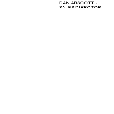
DAN ARSCOTT -
SALES DIRECTOR
Your Grand Boats
specialist in Australia,
Dan is on hand to
answer any questions
you may have on this
model or others in the
range.
dan@grandboats.com.au
ENQUIRE
NOW
CALL