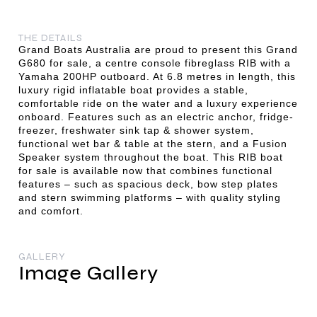
THE DETAILS
Grand Boats Australia are proud to present this Grand
G680 for sale, a centre console fibreglass RIB with a
Yamaha 200HP outboard. At 6.8 metres in length, this
luxury rigid inflatable boat provides a stable,
comfortable ride on the water and a luxury experience
onboard. Features such as an electric anchor, fridge-
freezer, freshwater sink tap & shower system,
functional wet bar & table at the stern, and a Fusion
Speaker system throughout the boat. This RIB boat
for sale is available now that combines functional
features – such as spacious deck, bow step plates
and stern swimming platforms – with quality styling
and comfort.
GALLERY
Image Gallery