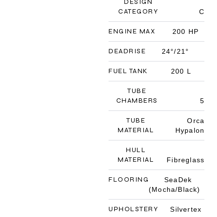
DESIGN
CATEGORY
C
ENGINE MAX
200 HP
DEADRISE
24°/21°
FUEL TANK
200 L
TUBE
CHAMBERS
5
TUBE
Orca
MATERIAL
Hypalon
HULL
MATERIAL
Fibreglass
FLOORING
SeaDek
(Mocha/Black)
UPHOLSTERY
Silvertex