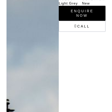
Light Grey
New
ENQUIRE
NOW
CALL