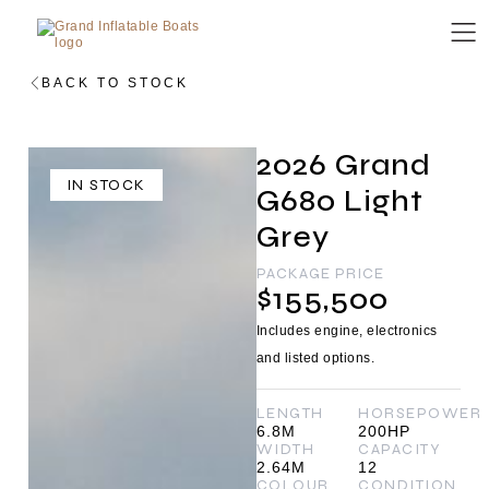
BACK TO STOCK
2026 Grand
IN STOCK
G680 Light
Grey
PACKAGE PRICE
$155,500
Includes engine, electronics
and listed options.
LENGTH
HORSEPOWER
6.8M
200HP
WIDTH
CAPACITY
2.64M
12
COLOUR
CONDITION