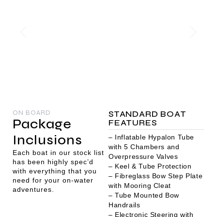
ON BOARD
STANDARD BOAT
Package
FEATURES
Inclusions
– Inflatable Hypalon Tube
with 5 Chambers and
Each boat in our stock list
Overpressure Valves
has been highly spec’d
– Keel & Tube Protection
with everything that you
– Fibreglass Bow Step Plate
need for your on-water
with Mooring Cleat
adventures.
– Tube Mounted Bow
Handrails
– Electronic Steering with