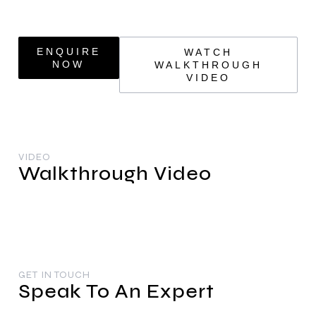
ENQUIRE
WATCH
NOW
WALKTHROUGH
VIDEO
VIDEO
Walkthrough Video
GET IN TOUCH
Speak To An Expert