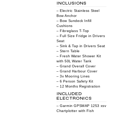
INCLUSIONS
– Electric Stainless Steel
Bow Anchor
– Bow Sundeck Infill
Cushions
– Fibreglass T-Top
– Full Size Fridge in Drivers
Seat
– Sink & Tap in Drivers Seat
– Stern Table
– Fresh Water Shower Kit
with 50L Water Tank
– Grand Overall Cover
– Grand Harbour Cover
– 3x Mooring Lines
– 6 Person Safety Kit
– 12 Months Registration
INCLUDED
ELECTRONICS
– Garmin GPSMAP 1253 xsv
Chartplotter with Fish