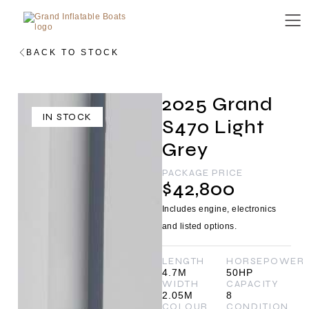
BACK TO STOCK
2025 Grand
IN STOCK
S470 Light
Grey
PACKAGE PRICE
$42,800
Includes engine, electronics
and listed options.
LENGTH
HORSEPOWER
4.7M
50HP
WIDTH
CAPACITY
2.05M
8
COLOUR
CONDITION