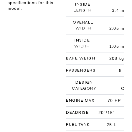
specifications for this
INSIDE
model.
LENGTH
3.4 m
OVERALL
WIDTH
2.05 m
INSIDE
WIDTH
1.05 m
BARE WEIGHT
208 kg
PASSENGERS
8
DESIGN
CATEGORY
C
ENGINE MAX
70 HP
DEADRISE
20°/15°
FUEL TANK
25 L