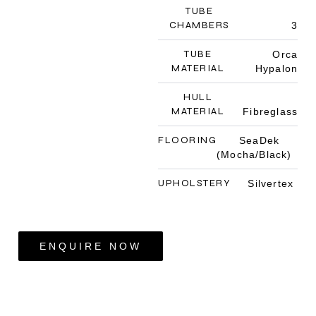
TUBE
CHAMBERS
3
TUBE
Orca
MATERIAL
Hypalon
HULL
MATERIAL
Fibreglass
FLOORING
SeaDek
(Mocha/Black)
UPHOLSTERY
Silvertex
ENQUIRE NOW