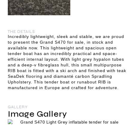
THE DETAILS
Incredibly lightweight, sleek and stable, we are proud
to present the Grand S470 for sale, in stock and
available now. This lightweight and spacious open
tender boat has an incredibly practical and space-
efficient internal layout. With light grey hypalon tubes
and a deep-v fibreglass hull, this small multipurpose
RIB boat is fitted with a ski arch and finished with teak
SeaDek flooring and diamanté carbon Spradling
Upholstery. This tender boat or runabout RIB is
manufactured in Europe and crafted for adventure.
GALLERY
Image Gallery