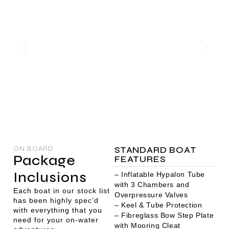
ON BOARD
STANDARD BOAT
Package
FEATURES
Inclusions
– Inflatable Hypalon Tube
with 3 Chambers and
Each boat in our stock list
Overpressure Valves
has been highly spec’d
– Keel & Tube Protection
with everything that you
– Fibreglass Bow Step Plate
need for your on-water
with Mooring Cleat