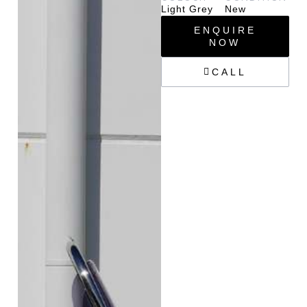
Light Grey
New
ENQUIRE
NOW
CALL