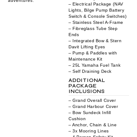
adventures.
– Electrical Package (NAV
Lights, Bilge Pump Battery
Switch & Console Switches)
– Stainless Steel A-Frame
– Fibreglass Tube Step
Ends
– Integrated Bow & Stern
Davit Lifting Eyes
– Pump & Paddles with
Maintenance Kit
– 25L Yamaha Fuel Tank
– Self Draining Deck
ADDITIONAL
PACKAGE
INCLUSIONS
– Grand Overall Cover
– Grand Harbour Cover
– Bow Sundeck Infill
Cushion
– Anchor, Chain & Line
– 3x Mooring Lines
– 4 Person Safety Kit