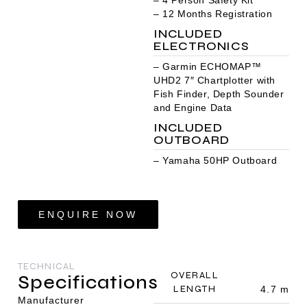
– 12 Months Registration
INCLUDED
ELECTRONICS
– Garmin ECHOMAP™
UHD2 7″ Chartplotter with
Fish Finder, Depth Sounder
and Engine Data
INCLUDED
OUTBOARD
– Yamaha 50HP Outboard
ENQUIRE NOW
TECHNICAL
OVERALL
Specifications
LENGTH
4.7 m
Manufacturer