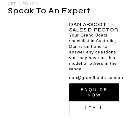
GET IN TOUCH
Speak To An Expert
DAN ARSCOTT -
SALES DIRECTOR
Your Grand Boats
specialist in Australia,
Dan is on hand to
answer any questions
you may have on this
model or others in the
range.
dan@grandboats.com.au
ENQUIRE
NOW
CALL