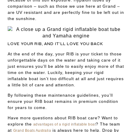
because of this sun exposure. Hypalon tubes by
comparison – such as those we use here at Grand –
are UV resistant and are perfectly fine to be left out in
the sunshine.
LOVE YOUR RIB, AND IT’LL LOVE YOU BACK
At the end of the day, your RIB is your ticket to those
unforgettable days on the water and taking care of it
just ensures you’ll be able to easily enjoy more of that
time on the water. Luckily, keeping your rigid
inflatable boat isn’t too difficult at all and just requires
a little bit of care and attention.
By following these maintenance guidelines, you’ll
ensure your RIB boat remains in premium condition
for years to come.
Have more questions about RIB boat care? Want to
explore the
? The team
advantages of a rigid inflatable boat
at
is always here to help. Drop by
Grand Boats Australia