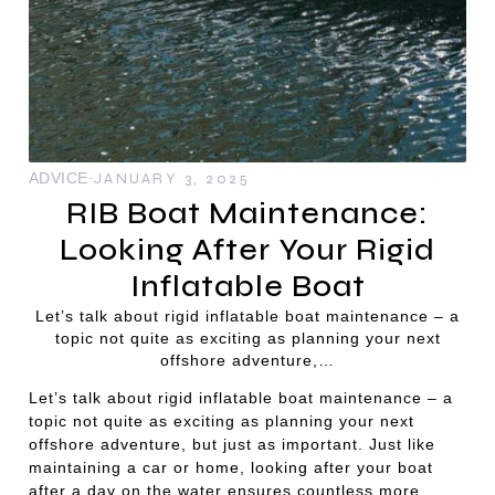
ADVICE
JANUARY 3, 2025
RIB Boat Maintenance:
Looking After Your Rigid
Inflatable Boat
Let’s talk about rigid inflatable boat maintenance – a
topic not quite as exciting as planning your next
offshore adventure,…
Let’s talk about rigid inflatable boat maintenance – a
topic not quite as exciting as planning your next
offshore adventure, but just as important. Just like
maintaining a car or home, looking after your boat
after a day on the water ensures countless more