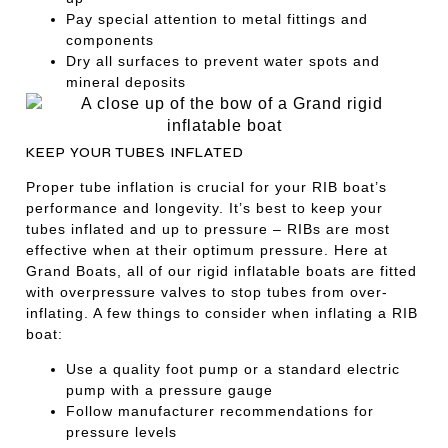
Pay special attention to metal fittings and
components
Dry all surfaces to prevent water spots and
mineral deposits
KEEP YOUR TUBES INFLATED
Proper tube inflation is crucial for your RIB boat’s
performance and longevity. It’s best to keep your
tubes inflated and up to pressure – RIBs are most
effective when at their optimum pressure. Here at
Grand Boats, all of our rigid inflatable boats are fitted
with overpressure valves to stop tubes from over-
inflating. A few things to consider when inflating a RIB
boat:
Use a quality foot pump or a standard electric
pump with a pressure gauge
Follow manufacturer recommendations for
pressure levels