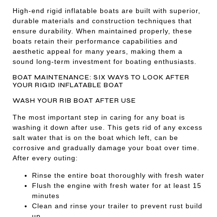
High-end rigid inflatable boats are built with superior,
durable materials and construction techniques that
ensure durability. When maintained properly, these
boats retain their performance capabilities and
aesthetic appeal for many years, making them a
sound long-term investment for boating enthusiasts.
BOAT MAINTENANCE: SIX WAYS TO LOOK AFTER
YOUR RIGID INFLATABLE BOAT
WASH YOUR RIB BOAT AFTER USE
The most important step in caring for any boat is
washing it down after use. This gets rid of any excess
salt water that is on the boat which left, can be
corrosive and gradually damage your boat over time.
After every outing:
Rinse the entire boat thoroughly with fresh water
Flush the engine with fresh water for at least 15
minutes
Clean and rinse your trailer to prevent rust build
up