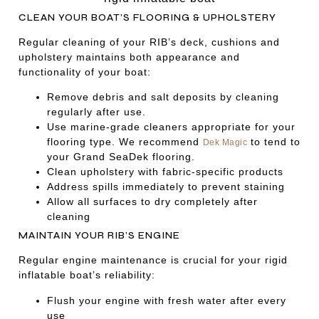
CLEAN YOUR BOAT’S FLOORING & UPHOLSTERY
Regular cleaning of your RIB’s deck, cushions and
upholstery maintains both appearance and
functionality of your boat:
Remove debris and salt deposits by cleaning
regularly after use.
Use marine-grade cleaners appropriate for your
flooring type. We recommend
to tend to
Dek Magic
your Grand SeaDek flooring.
Clean upholstery with fabric-specific products
Address spills immediately to prevent staining
Allow all surfaces to dry completely after
cleaning
MAINTAIN YOUR RIB’S ENGINE
Regular engine maintenance is crucial for your rigid
inflatable boat’s reliability:
Flush your engine with fresh water after every
use