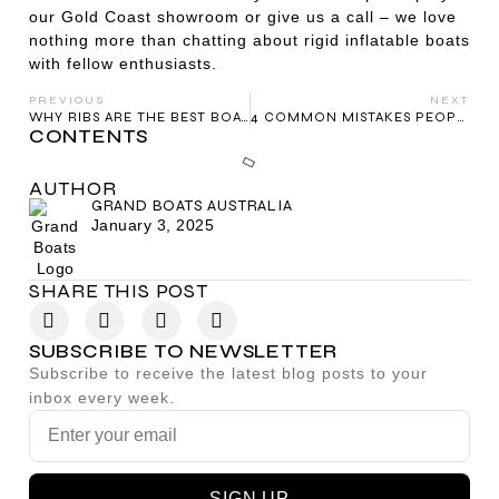
our Gold Coast showroom or give us a call – we love
nothing more than chatting about rigid inflatable boats
with fellow enthusiasts.
PREVIOUS
NEXT
WHY RIBS ARE THE BEST BOATS FOR BEGINNERS
4 COMMON MISTAKES PEOPLE MAKE WHEN BUYING A RIB BOAT – AND HOW TO AVOID THEM
CONTENTS
AUTHOR
GRAND BOATS AUSTRALIA
January 3, 2025
SHARE THIS POST
SUBSCRIBE TO NEWSLETTER
Subscribe to receive the latest blog posts to your
inbox every week.
SIGN UP