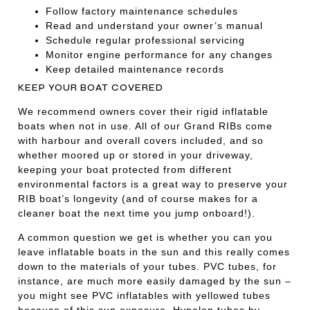
Follow factory maintenance schedules
Read and understand your owner’s manual
Schedule regular professional servicing
Monitor engine performance for any changes
Keep detailed maintenance records
KEEP YOUR BOAT COVERED
We recommend owners cover their rigid inflatable
boats when not in use. All of our Grand RIBs come
with harbour and overall covers included, and so
whether moored up or stored in your driveway,
keeping your boat protected from different
environmental factors is a great way to preserve your
RIB boat’s longevity (and of course makes for a
cleaner boat the next time you jump onboard!).
A common question we get is whether you can you
leave inflatable boats in the sun and this really comes
down to the materials of your tubes. PVC tubes, for
instance, are much more easily damaged by the sun –
you might see PVC inflatables with yellowed tubes