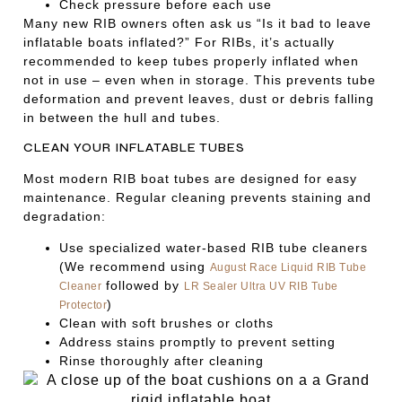
Check pressure before each use
Many new RIB owners often ask us “Is it bad to leave
inflatable boats inflated?” For RIBs, it’s actually
recommended to keep tubes properly inflated when
not in use – even when in storage. This prevents tube
deformation and prevent leaves, dust or debris falling
in between the hull and tubes.
CLEAN YOUR INFLATABLE TUBES
Most modern RIB boat tubes are designed for easy
maintenance. Regular cleaning prevents staining and
degradation:
Use specialized water-based RIB tube cleaners
(We recommend using
August Race Liquid RIB Tube
followed by
Cleaner
LR Sealer Ultra UV RIB Tube
)
Protector
Clean with soft brushes or cloths
Address stains promptly to prevent setting
Rinse thoroughly after cleaning