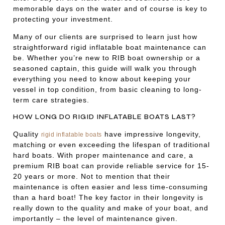
memorable days on the water and of course is key to
protecting your investment.
Many of our clients are surprised to learn just how
straightforward rigid inflatable boat maintenance can
be. Whether you’re new to RIB boat ownership or a
seasoned captain, this guide will walk you through
everything you need to know about keeping your
vessel in top condition, from basic cleaning to long-
term care strategies.
HOW LONG DO RIGID INFLATABLE BOATS LAST?
Quality
have impressive longevity,
rigid inflatable boats
matching or even exceeding the lifespan of traditional
hard boats. With proper maintenance and care, a
premium RIB boat can provide reliable service for 15-
20 years or more. Not to mention that their
maintenance is often easier and less time-consuming
than a hard boat! The key factor in their longevity is
really down to the quality and make of your boat, and
importantly – the level of maintenance given.