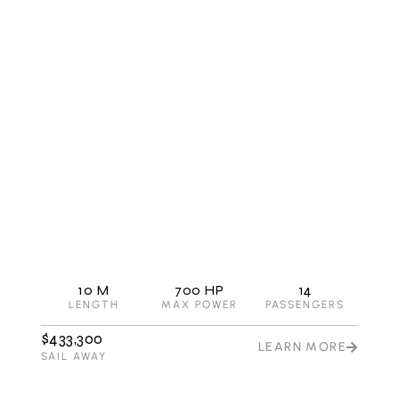
G980
Flagship with double berth cabin
10 M
700 HP
14
LENGTH
MAX POWER
PASSENGERS
$433,300
LEARN MORE
SAIL AWAY