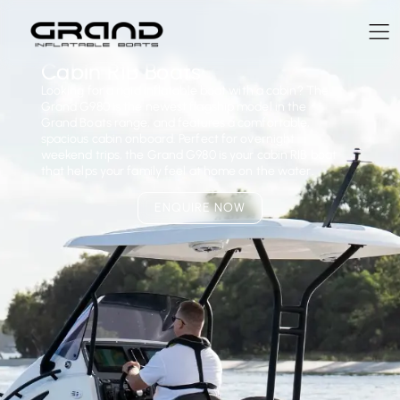
Cabin RIB Boats
Looking for a rigid inflatable boat with a cabin? The
Grand G980 is the newest flagship model in the
Grand Boats range, and features a comfortable,
spacious cabin onboard. Perfect for overnight
weekend trips, the Grand G980 is your cabin RIB boat
that helps your family feel at home on the water.
ENQUIRE NOW