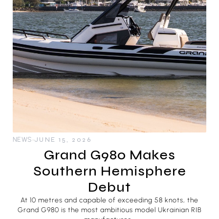
NEWS
JUNE 15, 2026
Grand G980 Makes
Southern Hemisphere
Debut
At 10 metres and capable of exceeding 58 knots, the
Grand G980 is the most ambitious model Ukrainian RIB