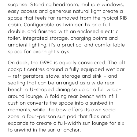
surprise. Standing headroom, multiple windows,
easy access and generous natural light create a
space that feels far removed from the typical RIB
cabin. Configurable as twin berths or a full
double, and finished with an enclosed electric
toilet, integrated storage, charging points and
ambient lighting, it’s a practical and comfortable
space for overnight stays.
On deck, the G980 is equally considered. The aft
cockpit centres around a fully equipped wet bar
– refrigerators, stove, storage and sink – and
seating that can be arranged as a wide rear
bench, a U-shaped dining setup or a full wrap-
around lounge. A folding rear bench with infill
cushion converts the space into a sunbed in
moments, while the bow offers its own social
zone: a four-person sun pad that flips and
expands to create a full-width sun lounge for six
to unwind in the sun at anchor.