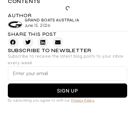
CONTENTS
AUTHOR
GRAND BOATS AUSTRALIA
June 15, 2026
SHARE THIS POST
SUBSCRIBE TO NEWSLETTER
Subscribe to receive the latest blog posts to your inbox
every week.
SIGN UP
By subscribing you agree to with our
Privacy Policy.