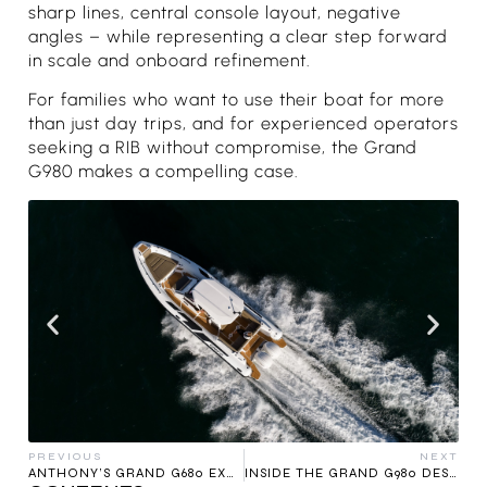
sharp lines, central console layout, negative
angles – while representing a clear step forward
in scale and onboard refinement.
For families who want to use their boat for more
than just day trips, and for experienced operators
seeking a RIB without compromise, the Grand
G980 makes a compelling case.
PREVIOUS
NEXT
ANTHONY’S GRAND G680 EXPERIENCE
INSIDE THE GRAND G980 DESIGN: THE HULL