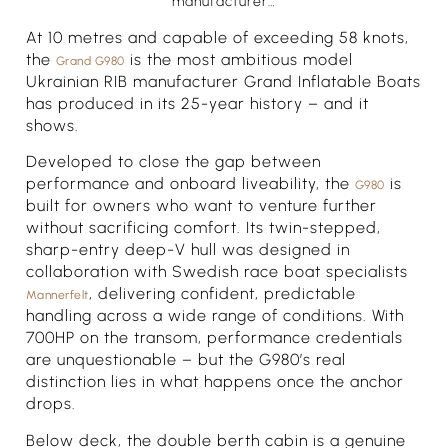
manufacturer…
At 10 metres and capable of exceeding 58 knots,
the
is the most ambitious model
Grand G980
Ukrainian RIB manufacturer Grand Inflatable Boats
has produced in its 25-year history – and it
shows.
Developed to close the gap between
performance and onboard liveability, the
is
G980
built for owners who want to venture further
without sacrificing comfort. Its twin-stepped,
sharp-entry deep-V hull was designed in
collaboration with Swedish race boat specialists
, delivering confident, predictable
Mannerfelt
handling across a wide range of conditions. With
700HP on the transom, performance credentials
are unquestionable – but the G980’s real
distinction lies in what happens once the anchor
drops.
Below deck, the double berth cabin is a genuine