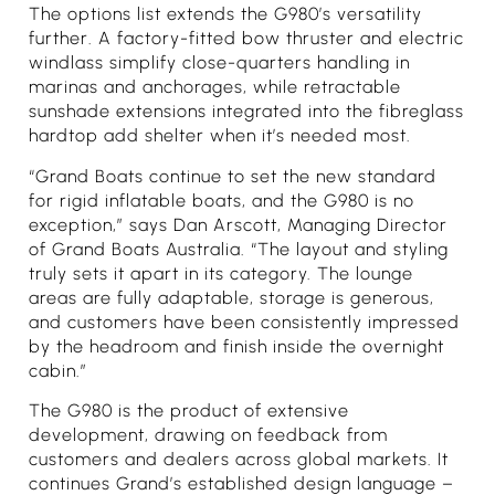
The options list extends the G980’s versatility
further. A factory-fitted bow thruster and electric
windlass simplify close-quarters handling in
marinas and anchorages, while retractable
sunshade extensions integrated into the fibreglass
hardtop add shelter when it’s needed most.
“Grand Boats continue to set the new standard
for rigid inflatable boats, and the G980 is no
exception,” says Dan Arscott, Managing Director
of Grand Boats Australia. “The layout and styling
truly sets it apart in its category. The lounge
areas are fully adaptable, storage is generous,
and customers have been consistently impressed
by the headroom and finish inside the overnight
cabin.”
The G980 is the product of extensive
development, drawing on feedback from
customers and dealers across global markets. It
continues Grand’s established design language –