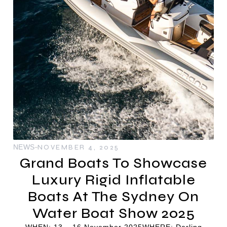
NEWS
NOVEMBER 4, 2025
Grand Boats To Showcase
Luxury Rigid Inflatable
Boats At The Sydney On
Water Boat Show 2025
WHEN: 13 – 16 November 2025WHERE: Darling