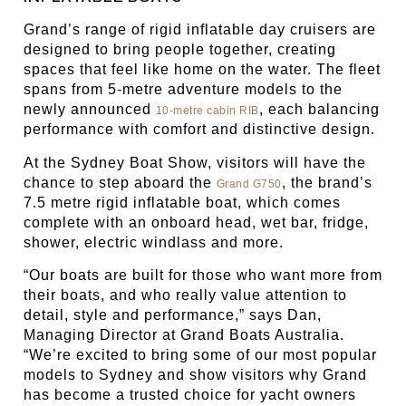
Grand’s range of rigid inflatable day cruisers are
designed to bring people together, creating
spaces that feel like home on the water. The fleet
spans from 5-metre adventure models to the
newly announced
, each balancing
10-metre cabin RIB
performance with comfort and distinctive design.
At the Sydney Boat Show, visitors will have the
chance to step aboard the
, the brand’s
Grand G750
7.5 metre rigid inflatable boat, which comes
complete with an onboard head, wet bar, fridge,
shower, electric windlass and more.
“Our boats are built for those who want more from
their boats, and who really value attention to
detail, style and performance,” says Dan,
Managing Director at Grand Boats Australia.
“We’re excited to bring some of our most popular
models to Sydney and show visitors why Grand
has become a trusted choice for yacht owners