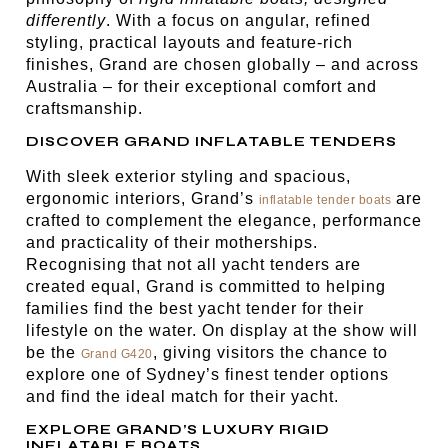
differently
. With a focus on angular, refined
styling, practical layouts and feature-rich
finishes, Grand are chosen globally – and across
Australia – for their exceptional comfort and
craftsmanship.
DISCOVER GRAND INFLATABLE TENDERS
With sleek exterior styling and spacious,
ergonomic interiors, Grand’s
are
inflatable tender boats
crafted to complement the elegance, performance
and practicality of their motherships.
Recognising that not all yacht tenders are
created equal, Grand is committed to helping
families find the best yacht tender for their
lifestyle on the water. On display at the show will
be the
, giving visitors the chance to
Grand G420
explore one of Sydney’s finest tender options
and find the ideal match for their yacht.
EXPLORE GRAND’S LUXURY RIGID
INFLATABLE BOATS