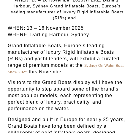
Harbour, Sydney Grand Inflatable Boats, Europe’s
leading manufacturer of luxury Rigid Inflatable Boats
(RIBs) and…
WHEN: 13 – 16 November 2025
WHERE: Darling Harbour, Sydney
Grand Inflatable Boats, Europe’s leading
manufacturer of luxury Rigid Inflatable Boats
(RIBs) and yacht tenders, will exhibit a curated
range of premium models at the
Sydney On Water Boat
this November.
Show 2025
Visitors to the Grand Boats display will have the
opportunity to step aboard some of the brand’s
most popular models, each representing the
perfect blend of luxury, practicality, and
performance on the water.
Designed and built in Europe for nearly 25 years,
Grand Boats have long been defined by a
philosophy of
rigid inflatable boats, designed