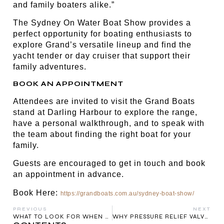
and family boaters alike.”
The Sydney On Water Boat Show provides a
perfect opportunity for boating enthusiasts to
explore Grand’s versatile lineup and find the
yacht tender or day cruiser that support their
family adventures.
BOOK AN APPOINTMENT
Attendees are invited to visit the Grand Boats
stand at Darling Harbour to explore the range,
have a personal walkthrough, and to speak with
the team about finding the right boat for your
family.
Guests are encouraged to get in touch and book
an appointment in advance.
Book Here:
https://grandboats.com.au/sydney-boat-show/
PREVIOUS
NEXT
WHAT TO LOOK FOR WHEN BUYING A RIB BOAT
WHY PRESSURE RELIEF VALVES MATTER ON EVERY RIGID INFLATABLE BOAT – ESPECIALLY IN AUSTRALIA