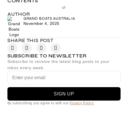
CONTENTS
AUTHOR
GRAND BOATS AUSTRALIA
November 4, 2025
SHARE THIS POST
SUBSCRIBE TO NEWSLETTER
Subscribe to receive the latest blog posts to your
inbox every week.
SIGN UP
By subscribing you agree to with our
Privacy Policy.