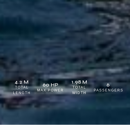
4.2 M
1.98 M
60 HP
6
TOTAL
TOTAL
MAX POWER
PASSENGERS
LENGTH
WIDTH