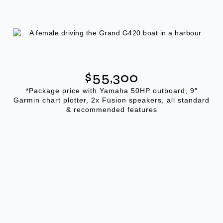
$55,300
*Package price with Yamaha 50HP outboard, 9″
Garmin chart plotter, 2x Fusion speakers, all standard
& recommended features
GALLERY
The G420 In Detail