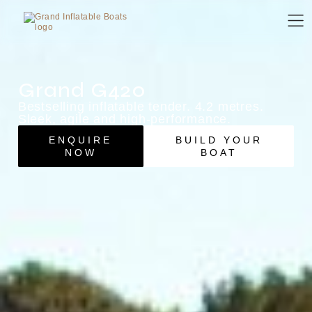
Grand G420
Bestselling inflatable tender. 4.2 metres.
Sleek, agile and high-performance.
ENQUIRE
BUILD YOUR
NOW
BOAT