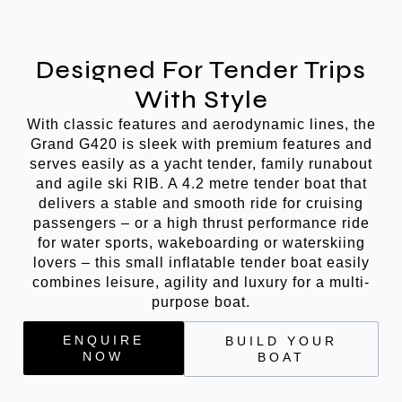
Designed For Tender Trips
With Style
With classic features and aerodynamic lines, the
Grand G420 is sleek with premium features and
serves easily as a yacht tender, family runabout
and agile ski RIB. A 4.2 metre tender boat that
delivers a stable and smooth ride for cruising
passengers – or a high thrust performance ride
for water sports, wakeboarding or waterskiing
lovers – this small inflatable tender boat easily
combines leisure, agility and luxury for a multi-
purpose boat.
ENQUIRE
BUILD YOUR
NOW
BOAT