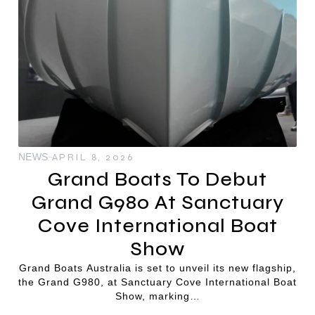
NEWS
APRIL 8, 2026
Grand Boats To Debut
Grand G980 At Sanctuary
Cove International Boat
Show
Grand Boats Australia is set to unveil its new flagship,
the Grand G980, at Sanctuary Cove International Boat
Show, marking…