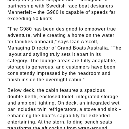
partnership with Swedish race boat designers
Mannerfelt – the G980 is capable of speeds far
exceeding 50 knots.
“The G980 has been designed to empower true
adventure, while creating a home on the water
for families onboard,” says Dan Arscott,
Managing Director of Grand Boats Australia. “The
layout and styling truly sets it apart in its
category. The lounge areas are fully adaptable,
storage is generous, and customers have been
consistently impressed by the headroom and
finish inside the overnight cabin.”
Below deck, the cabin features a spacious
double berth, enclosed toilet, integrated storage
and ambient lighting. On deck, an integrated wet
bar includes twin refrigerators, a stove and sink –
enhancing the boat’s capability for extended
entertaining. At the stern, folding bench seats
transforms the aft cockpit from wrap-around