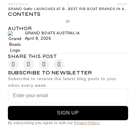
PREVIOUS
NEXT
GRAND G980 LAUNCHES AT BOOT DÜSSELDORF
BEST RIB BOAT BRANDS IN AUSTRALIA 2026
CONTENTS
AUTHOR
GRAND BOATS AUSTRALIA
April 8, 2026
SHARE THIS POST
SUBSCRIBE TO NEWSLETTER
Subscribe to receive the latest blog posts to your
inbox every week.
SIGN UP
By subscribing you agree to with our
Privacy Policy.