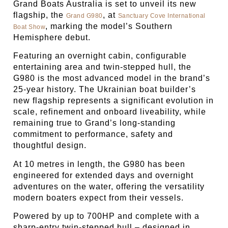
Grand Boats Australia is set to unveil its new
flagship, the
, at
Grand G980
Sanctuary Cove International
, marking the model’s Southern
Boat Show
Hemisphere debut.
Featuring an overnight cabin, configurable
entertaining area and twin-stepped hull, the
G980 is the most advanced model in the brand’s
25-year history. The Ukrainian boat builder’s
new flagship represents a significant evolution in
scale, refinement and onboard liveability, while
remaining true to Grand’s long-standing
commitment to performance, safety and
thoughtful design.
At 10 metres in length, the G980 has been
engineered for extended days and overnight
adventures on the water, offering the versatility
modern boaters expect from their vessels.
Powered by up to 700HP and complete with a
sharp-entry twin-stepped hull – designed in