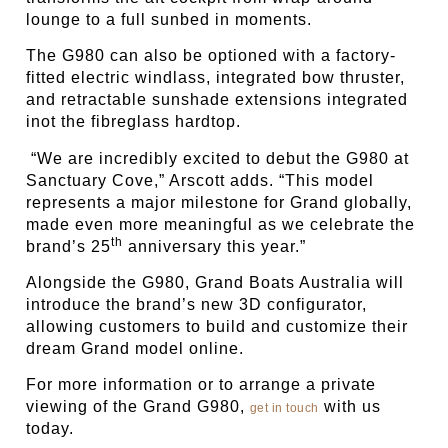
lounge to a full sunbed in moments.
The G980 can also be optioned with a factory-
fitted electric windlass, integrated bow thruster,
and retractable sunshade extensions integrated
inot the fibreglass hardtop.
“We are incredibly excited to debut the G980 at
Sanctuary Cove,” Arscott adds. “This model
represents a major milestone for Grand globally,
made even more meaningful as we celebrate the
th
brand’s 25
anniversary this year.”
Alongside the G980, Grand Boats Australia will
introduce the brand’s new 3D configurator,
allowing customers to build and customize their
dream Grand model online.
For more information or to arrange a private
viewing of the Grand G980,
with us
get in touch
today.