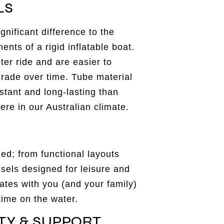
LS
gnificant difference to the
nts of a rigid inflatable boat.
eter ride and are easier to
rade over time. Tube material
stant and long-lasting than
ere in our Australian climate.
ed; from functional layouts
ssels designed for leisure and
ates with you (and your family)
time on the water.
TY & SUPPORT