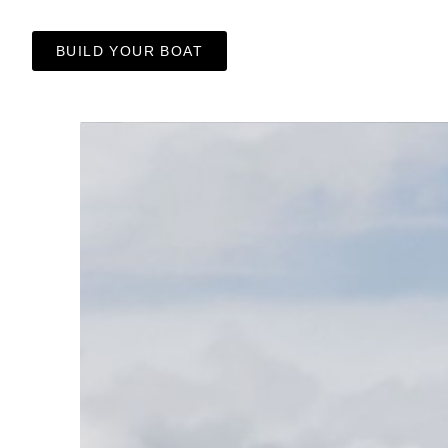
BUILD YOUR BOAT