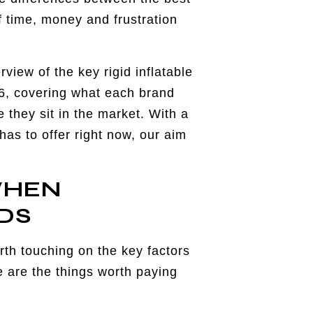
f time, money and frustration
view of the key rigid inflatable
26, covering what each brand
 they sit in the market. With a
as to offer right now, our aim
WHEN
DS
rth touching on the key factors
 are the things worth paying