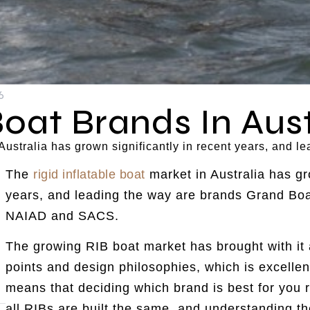
6
Boat Brands In Aust
n Australia has grown significantly in recent years, and
The
rigid inflatable boat
market in Australia has gro
years, and leading the way are brands Grand Boa
NAIAD and SACS.
The growing RIB boat market has brought with it 
points and design philosophies, which is excellen
means that deciding which brand is best for you 
all RIBs are built the same, and understanding t