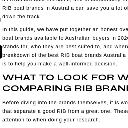
RIB boat brands in Australia can save you a lot o
down the track.
g
In this guide, we have put together an honest over
boat brands available to Australian buyers in 20
stands for, who they are best suited to, and where
breakdown of the best RIB boat brands Australia h
is to help you make a well-informed decision.
WHAT TO LOOK FOR 
COMPARING RIB BRAN
Before diving into the brands themselves, it is wo
that separate a good RIB from a great one. These
attention to when doing your research.