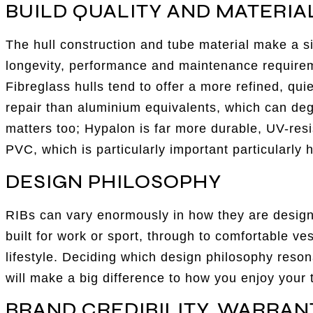
BUILD QUALITY AND MATERIA
The hull construction and tube material make a si
longevity, performance and maintenance requireme
Fibreglass hulls tend to offer a more refined, qui
repair than aluminium equivalents, which can deg
matters too; Hypalon is far more durable, UV-resi
PVC, which is particularly important particularly h
DESIGN PHILOSOPHY
RIBs can vary enormously in how they are design
built for work or sport, through to comfortable ve
lifestyle. Deciding which design philosophy reson
will make a big difference to how you enjoy your 
BRAND CREDIBILITY, WARRAN