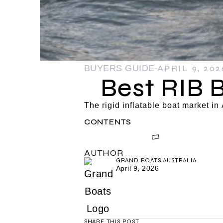
APRIL 9, 202
BUYERS GUIDE
Best RIB 
The rigid inflatable boat market i
CONTENTS
AUTHOR
GRAND BOATS AUSTRALIA
April 9, 2026
SHARE THIS POST