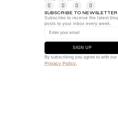
SUBSCRIBE TO NEWSLETTER
Subscribe to receive the latest blo
posts to your inbox every week.
SIGN UP
By subscribing you agree to with our
Privacy Policy.