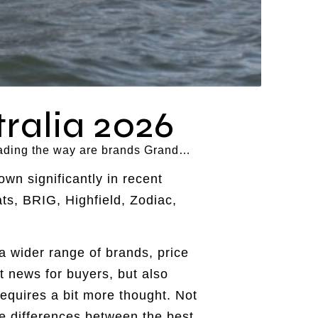
ralia 2026
 leading the way are brands Grand…
wn significantly in recent
ts, BRIG, Highfield, Zodiac,
a wider range of brands, price
t news for buyers, but also
requires a bit more thought. Not
he differences between the best