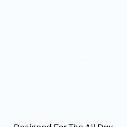
8.5 M
2.95 M
400 HP
12
TOTAL
TOTAL
MAX POWER
PASSENGERS
LENGTH
WIDTH