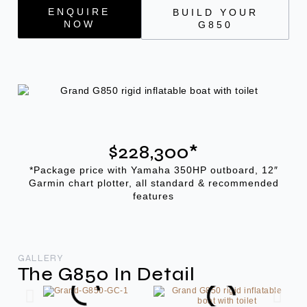
ENQUIRE
BUILD YOUR
NOW
G850
$228,300*
*Package price with Yamaha 350HP outboard, 12″
Garmin chart plotter, all standard & recommended
features
GALLERY
The G850 In Detail