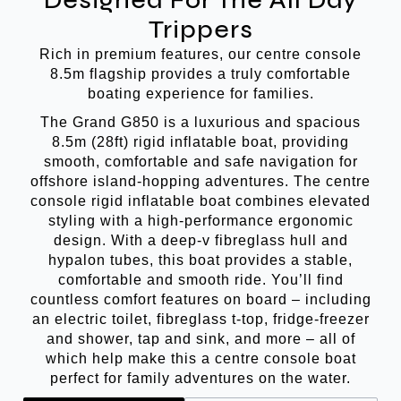
Designed For The All Day
Trippers
Rich in premium features, our centre console
8.5m flagship provides a truly comfortable
boating experience for families.
The Grand G850 is a luxurious and spacious
8.5m (28ft) rigid inflatable boat, providing
smooth, comfortable and safe navigation for
offshore island-hopping adventures. The centre
console rigid inflatable boat combines elevated
styling with a high-performance ergonomic
design. With a deep-v fibreglass hull and
hypalon tubes, this boat provides a stable,
comfortable and smooth ride. You’ll find
countless comfort features on board – including
an electric toilet, fibreglass t-top, fridge-freezer
and shower, tap and sink, and more – all of
which help make this a centre console boat
perfect for family adventures on the water.