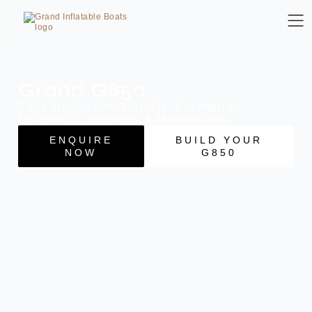
Grand G850
Twin engine functionality. 8.5 metres.
Luxurious, spacious & feature-rich.
ENQUIRE
BUILD YOUR
NOW
G850