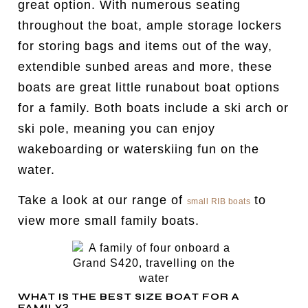
great option. With numerous seating
throughout the boat, ample storage lockers
for storing bags and items out of the way,
extendible sunbed areas and more, these
boats are great little runabout boat options
for a family. Both boats include a ski arch or
ski pole, meaning you can enjoy
wakeboarding or waterskiing fun on the
water.
Take a look at our range of
to
small RIB boats
view more small family boats.
WHAT IS THE BEST SIZE BOAT FOR A
FAMILY?