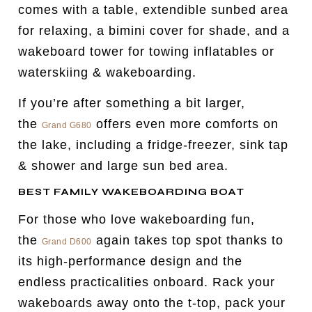
comes with a table, extendible sunbed area
for relaxing, a bimini cover for shade, and a
wakeboard tower for towing inflatables or
waterskiing & wakeboarding.
If you’re after something a bit larger,
the
offers even more comforts on
Grand G680
the lake, including a fridge-freezer, sink tap
& shower and large sun bed area.
BEST FAMILY WAKEBOARDING BOAT
For those who love wakeboarding fun,
the
again takes top spot thanks to
Grand D600
its high-performance design and the
endless practicalities onboard. Rack your
wakeboards away onto the t-top, pack your