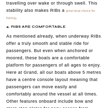
travelling over wake or through swell. This
stability also makes RIBs a
great boat choice for
.
fishing
4. RIBS ARE COMFORTABLE
As mentioned already, when underway RIBs
offer a truly smooth and stable ride for
passengers. But even when anchored or
moored, these boats are a comfortable
platform for passengers of all ages to enjoy.
Here at Grand, all our boats above 5 metres
have a centre console layout meaning that
passengers can move easily and
comfortably around the vessel at all times.
Other features onboard include bow and