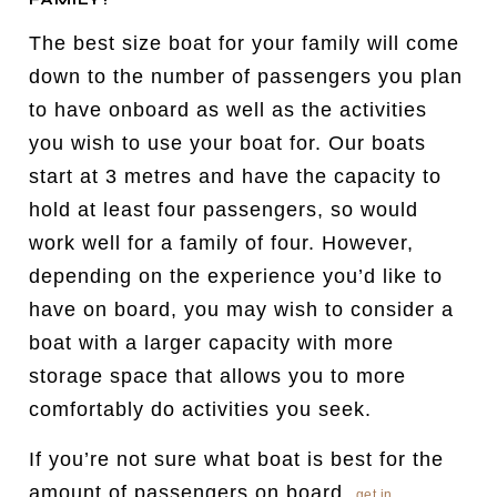
The best size boat for your family will come
down to the number of passengers you plan
to have onboard as well as the activities
you wish to use your boat for. Our boats
start at 3 metres and have the capacity to
hold at least four passengers, so would
work well for a family of four. However,
depending on the experience you’d like to
have on board, you may wish to consider a
boat with a larger capacity with more
storage space that allows you to more
comfortably do activities you seek.
If you’re not sure what boat is best for the
amount of passengers on board,
get in