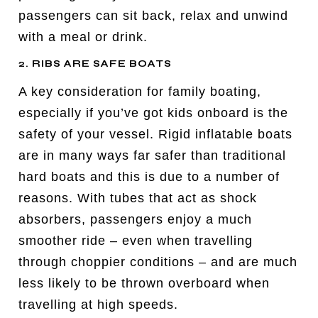
passengers can sit back, relax and unwind
with a meal or drink.
2. RIBS ARE SAFE BOATS
A key consideration for family boating,
especially if you’ve got kids onboard is the
safety of your vessel. Rigid inflatable boats
are in many ways far safer than traditional
hard boats and this is due to a number of
reasons. With tubes that act as shock
absorbers, passengers enjoy a much
smoother ride – even when travelling
through choppier conditions – and are much
less likely to be thrown overboard when
travelling at high speeds.