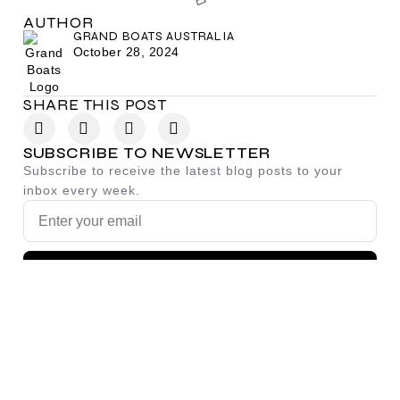
AUTHOR
GRAND BOATS AUSTRALIA
October 28, 2024
SHARE THIS POST
SUBSCRIBE TO NEWSLETTER
Subscribe to receive the latest blog posts to your
inbox every week.
SIGN UP
By subscribing you agree to with our
Privacy Policy.