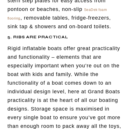
stern step plates for easy access from
pontoon or beaches, non-slip
SeaDek foam
, removable tables, fridge-freezers,
flooring
sink tap & showers and on-board toilets.
5. RIBS ARE PRACTICAL
Rigid inflatable boats offer great practicality
and functionality – elements that are
especially important when you’re out on the
boat with kids and family. While the
functionality of a boat comes down to an
individual design level, here at Grand Boats
practicality is at the heart of all our boating
designs. Storage space is maximised in
every single boat to ensure you’ve got more
than enough room to pack away all the toys,