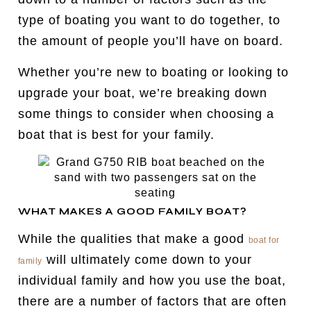
type of boating you want to do together, to
the amount of people you’ll have on board.
Whether you’re new to boating or looking to
upgrade your boat, we’re breaking down
some things to consider when choosing a
boat that is best for your family.
WHAT MAKES A GOOD FAMILY BOAT?
While the qualities that make a good
boat for
will ultimately come down to your
family
individual family and how you use the boat,
there are a number of factors that are often