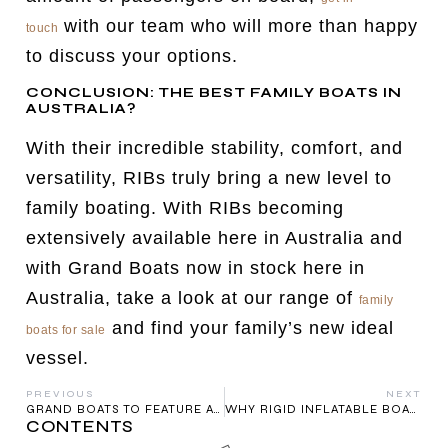
with our team who will more than happy
touch
to discuss your options.
CONCLUSION: THE BEST FAMILY BOATS IN
AUSTRALIA?
With their incredible stability, comfort, and
versatility, RIBs truly bring a new level to
family boating. With RIBs becoming
extensively available here in Australia and
with Grand Boats now in stock here in
Australia, take a look at our range of
family
and find your family’s new ideal
boats for sale
vessel.
PREVIOUS
NEXT
GRAND BOATS TO FEATURE AT MELBOURNE BOAT SHOW
WHY RIGID INFLATABLE BOATS (RIBS) ARE THE FUTURE OF BOATING IN AUSTRALIA
CONTENTS