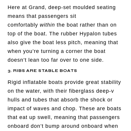
Here at Grand, deep-set moulded seating
means that passengers sit
comfortably
within
the boat rather than on
top of the boat. The rubber Hypalon tubes
also give the boat less pitch, meaning that
when you’re turning a corner the boat
doesn’t lean too far over to one side.
3. RIBS ARE STABLE BOATS
Rigid inflatable boats provide great stability
on the water, with their fiberglass deep-v
hulls and tubes that absorb the shock or
impact of waves and chop. These are boats
that eat up swell, meaning that passengers
onboard don’t bump around onboard when