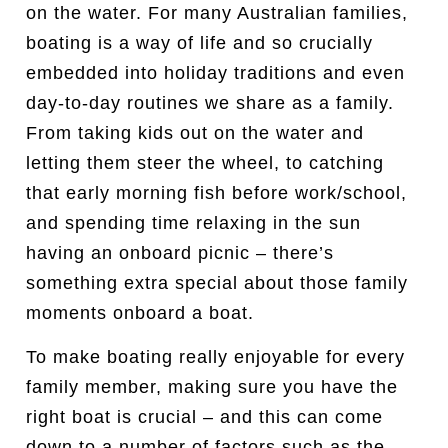
on the water. For many Australian families,
boating is a way of life and so crucially
embedded into holiday traditions and even
day-to-day routines we share as a family.
From taking kids out on the water and
letting them steer the wheel, to catching
that early morning fish before work/school,
and spending time relaxing in the sun
having an onboard picnic – there’s
something extra special about those family
moments onboard a boat.
To make boating really enjoyable for every
family member, making sure you have the
right boat is crucial – and this can come
down to a number of factors such as the