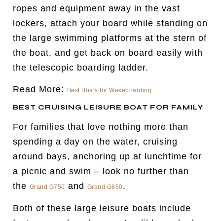
ropes and equipment away in the vast
lockers, attach your board while standing on
the large swimming platforms at the stern of
the boat, and get back on board easily with
the telescopic boarding ladder.
Read More:
Best Boats for Wakeboarding
BEST CRUISING LEISURE BOAT FOR FAMILY
For families that love nothing more than
spending a day on the water, cruising
around bays, anchoring up at lunchtime for
a picnic and swim – look no further than
the
and
.
Grand G750
Grand G850
Both of these large leisure boats include