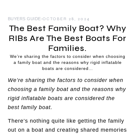
BUYERS GUIDE
OCTOBER 28, 2024
The Best Family Boat? Why
RIBs Are The Best Boats For
Families.
We’re sharing the factors to consider when choosing
a family boat and the reasons why rigid inflatable
boats are considered…
We’re sharing the factors to consider when
choosing a family boat and the reasons why
rigid inflatable boats are considered the
best family boat.
There’s nothing quite like getting the family
out on a boat and creating shared memories