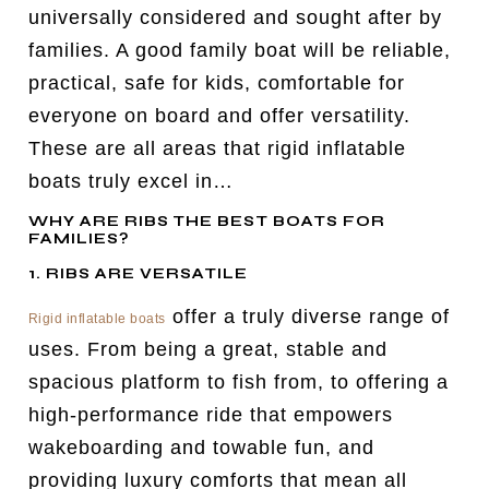
universally considered and sought after by
families. A good family boat will be reliable,
practical, safe for kids, comfortable for
everyone on board and offer versatility.
These are all areas that rigid inflatable
boats truly excel in…
WHY ARE RIBS THE BEST BOATS FOR
FAMILIES?
1. RIBS ARE VERSATILE
offer a truly diverse range of
Rigid inflatable boats
uses. From being a great, stable and
spacious platform to fish from, to offering a
high-performance ride that empowers
wakeboarding and towable fun, and
providing luxury comforts that mean all