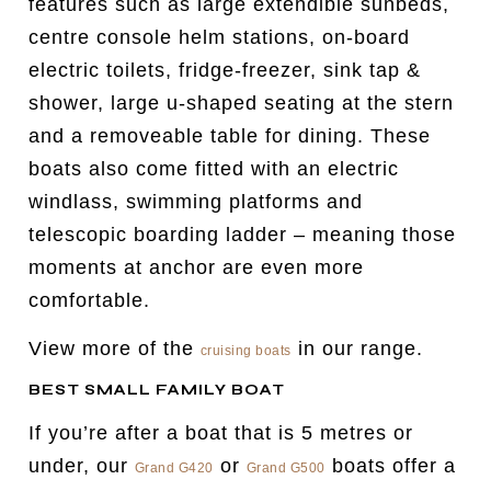
features such as large extendible sunbeds,
centre console helm stations, on-board
electric toilets, fridge-freezer, sink tap &
shower, large u-shaped seating at the stern
and a removeable table for dining. These
boats also come fitted with an electric
windlass, swimming platforms and
telescopic boarding ladder – meaning those
moments at anchor are even more
comfortable.
View more of the
in our range.
cruising boats
BEST SMALL FAMILY BOAT
If you’re after a boat that is 5 metres or
under, our
or
boats offer a
Grand G420
Grand G500