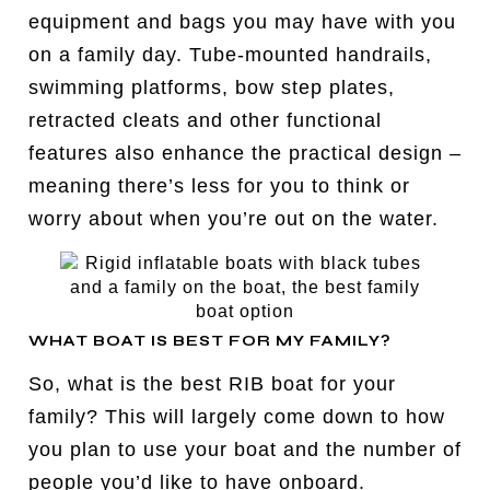
equipment and bags you may have with you
on a family day. Tube-mounted handrails,
swimming platforms, bow step plates,
retracted cleats and other functional
features also enhance the practical design –
meaning there’s less for you to think or
worry about when you’re out on the water.
WHAT BOAT IS BEST FOR MY FAMILY?
So, what is the best RIB boat for your
family? This will largely come down to how
you plan to use your boat and the number of
people you’d like to have onboard.