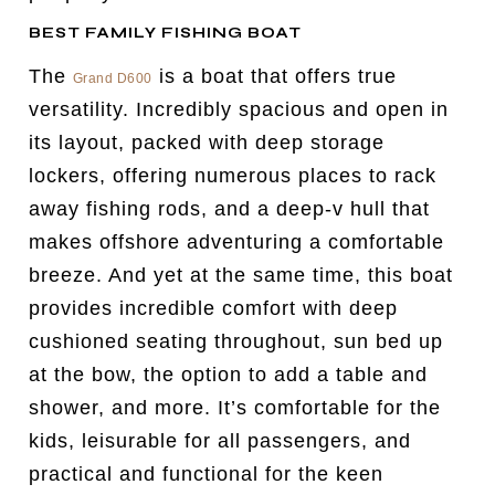
BEST FAMILY FISHING BOAT
The
is a boat that offers true
Grand D600
versatility. Incredibly spacious and open in
its layout, packed with deep storage
lockers, offering numerous places to rack
away fishing rods, and a deep-v hull that
makes offshore adventuring a comfortable
breeze. And yet at the same time, this boat
provides incredible comfort with deep
cushioned seating throughout, sun bed up
at the bow, the option to add a table and
shower, and more. It’s comfortable for the
kids, leisurable for all passengers, and
practical and functional for the keen