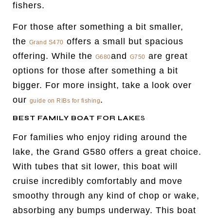
fishers.
For those after something a bit smaller,
the
offers a small but spacious
Grand S470
offering. While the
and
are great
G680
G750
options for those after something a bit
bigger. For more insight, take a look over
our
.
guide on RIBs for fishing
BEST FAMILY BOAT FOR LAKE
S
For families who enjoy riding around the
lake, the Grand G580 offers a great choice.
With tubes that sit lower, this boat will
cruise incredibly comfortably and move
smoothy through any kind of chop or wake,
absorbing any bumps underway. This boat