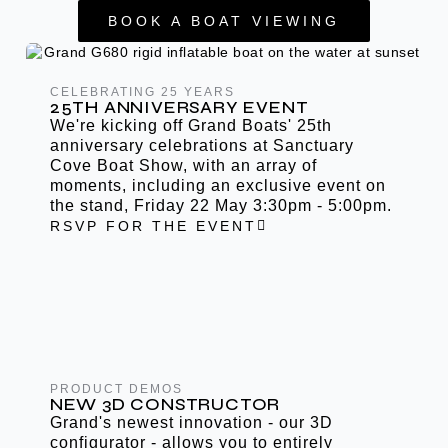
BOOK A BOAT VIEWING
CELEBRATING 25 YEARS
25TH ANNIVERSARY EVENT
We're kicking off Grand Boats' 25th
anniversary celebrations at Sanctuary
Cove Boat Show, with an array of
moments, including an exclusive event on
the stand, Friday 22 May 3:30pm - 5:00pm.
RSVP FOR THE EVENT
PRODUCT DEMOS
NEW 3D CONSTRUCTOR
Grand's newest innovation - our 3D
configurator - allows you to entirely