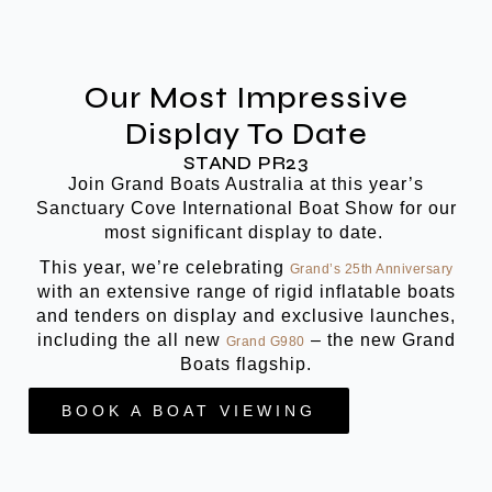
Our Most Impressive
Display To Date
STAND PR23
Join Grand Boats Australia at this year’s
Sanctuary Cove International Boat Show for our
most significant display to date.
This year, we’re celebrating
Grand’s 25th Anniversary
with an extensive range of rigid inflatable boats
and tenders on display and exclusive launches,
including the all new
– the new Grand
Grand G980
Boats flagship.
BOOK A BOAT VIEWING