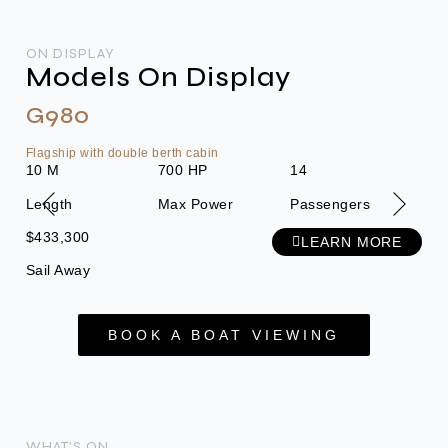
ON DISPLAY
Models On Display
G980
G
Flagship with double berth cabin
Ulti
10 M
700 HP
14
8.5
Length
Max Power
Passengers
Len
$433,300
$22
LEARN MORE
Sail Away
Sai
BOOK A BOAT VIEWING
WHAT'S ON