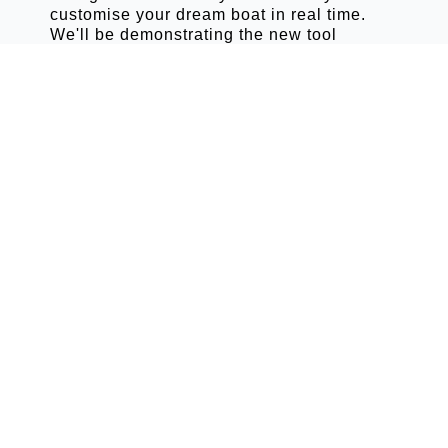
customise your dream boat in real time.
We'll be demonstrating the new tool
throughout the show.
VISIT US
Where To
Find Grand
Boats At
SCIBS 2026
STAND PR23
This year's Grand Boats