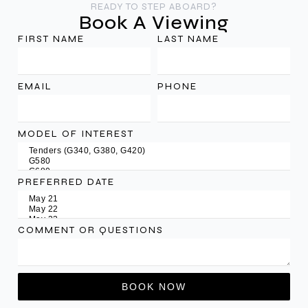
READY TO STEP ABOARD?
Book A Viewing
FIRST NAME
LAST NAME
EMAIL
PHONE
MODEL OF INTEREST
PREFERRED DATE
COMMENT OR QUESTIONS
BOOK NOW