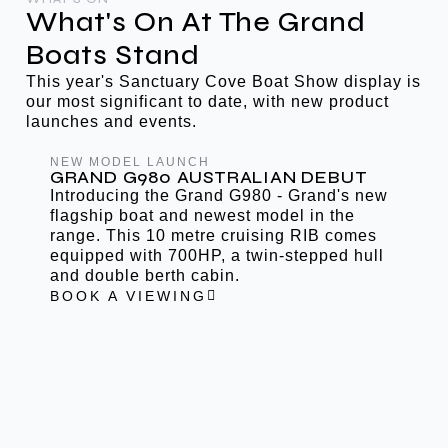
What's On At The Grand
Boats Stand
This year's Sanctuary Cove Boat Show display is
our most significant to date, with new product
launches and events.
NEW MODEL LAUNCH
GRAND G980 AUSTRALIAN DEBUT
Introducing the Grand G980 - Grand's new
flagship boat and newest model in the
range. This 10 metre cruising RIB comes
equipped with 700HP, a twin-stepped hull
and double berth cabin.
BOOK A VIEWING