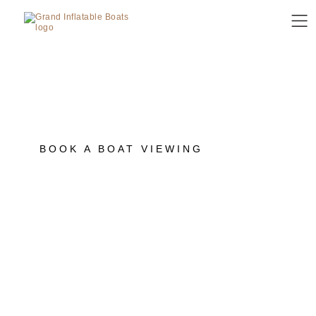
SANCTUARY COVE
INTERNATIONAL BOAT
SHOW 2026
Join us for this year's Sanctuary Cove
International Boat Show, 21 - 24 May, 2026.
BOOK A BOAT VIEWING