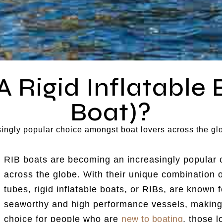
A Rigid Inflatable 
Boat)?
ingly popular choice amongst boat lovers across the gl
RIB boats are becoming an increasingly popular 
across the globe. With their unique combination of
tubes, rigid inflatable boats, or RIBs, are known f
seaworthy and high performance vessels, making
choice for people who are
new to boating
, those 