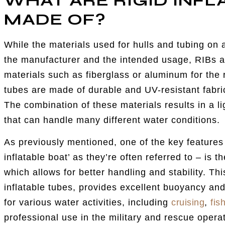
WHAT ARE RIGID INFL
MADE OF?
While the materials used for hulls and tubing on 
the manufacturer and the intended usage, RIBs ar
materials such as fiberglass or aluminum for the ri
tubes are made of durable and UV-resistant fabr
The combination of these materials results in a li
that can handle many different water conditions.
As previously mentioned, one of the key features o
inflatable boat’ as they’re often referred to – is 
which allows for better handling and stability. Th
inflatable tubes, provides excellent buoyancy and
for various water activities, including
cruising
,
fis
professional use in the military and rescue opera