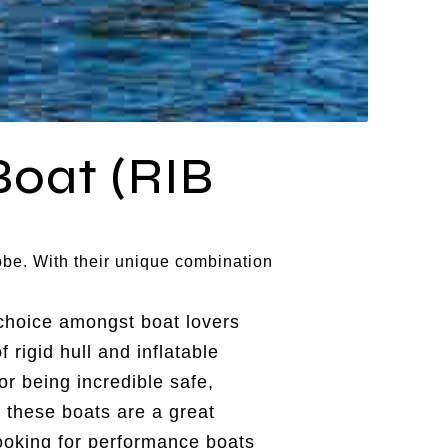
Boat (RIB
obe. With their unique combination
choice amongst boat lovers
 rigid hull and inflatable
or being incredible safe,
 these boats are a great
looking for performance boats