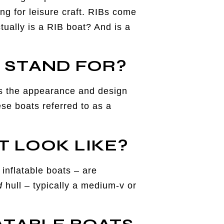
ing for leisure craft. RIBs come
tually is a RIB boat? And is a
T STAND FOR?
bes the appearance and design
se boats referred to as a
T LOOK LIKE?
inflatable boats – are
d
hull – typically a medium-v or