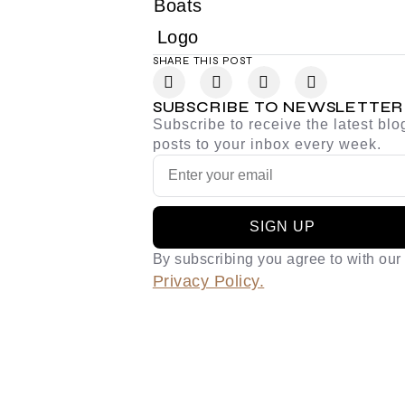
SHARE THIS POST
SUBSCRIBE TO NEWSLETTER
Subscribe to receive the latest blo
posts to your inbox every week.
SIGN UP
By subscribing you agree to with our
Privacy Policy.