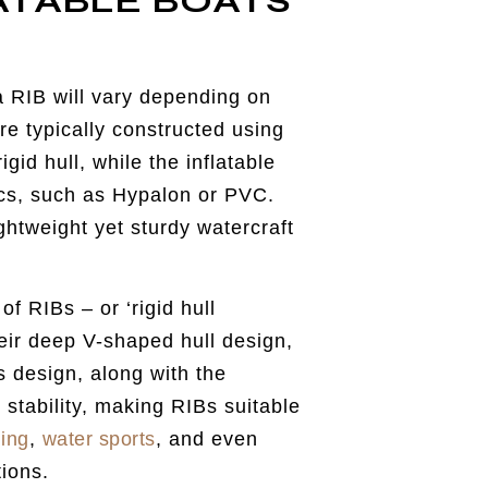
ATABLE BOATS
a RIB will vary depending on
e typically constructed using
gid hull, while the inflatable
ics, such as Hypalon or PVC.
ghtweight yet sturdy watercraft
f RIBs – or ‘rigid hull
their deep V-shaped hull design,
is design, along with the
 stability, making RIBs suitable
hing
,
water sports
, and even
tions.