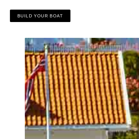
BUILD YOUR BOAT