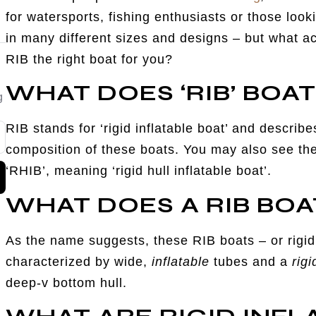
for watersports, fishing enthusiasts or those look
in many different sizes and designs – but what ac
RIB the right boat for you?
WHAT DOES ‘RIB’ BOA
g
RIB stands for ‘rigid inflatable boat’ and descri
composition of these boats. You may also see the
‘RHIB’, meaning ‘rigid hull inflatable boat’.
WHAT DOES A RIB BOA
As the name suggests, these RIB boats – or rigid 
characterized by wide,
inflatable
tubes and a
rigi
deep-v bottom hull.