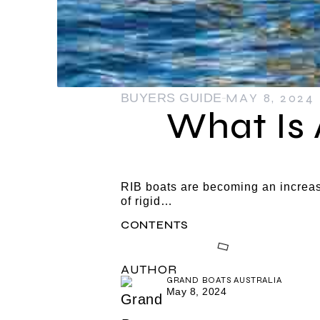
MAY 8, 2024
BUYERS GUIDE
What Is 
RIB boats are becoming an increas
of rigid…
CONTENTS
AUTHOR
GRAND BOATS AUSTRALIA
May 8, 2024